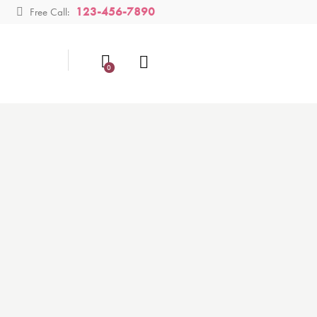
123-456-7890
Free Call:
0