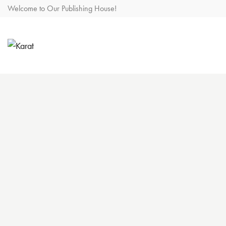
Welcome to Our Publishing House!